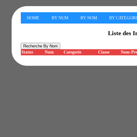
HOME
BY NUM
BY NOM
BY CATEGOR
Liste des I
Status
Num
Categorie
Classe
Nom-Pr